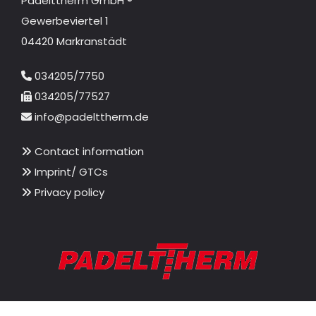
Padelttherm GmbH ®
Gewerbeviertel 1
04420 Markranstädt
034205/7750

034205/77527

info@padelttherm.de

Contact information

Imprint/ GTCs

Privacy policy
