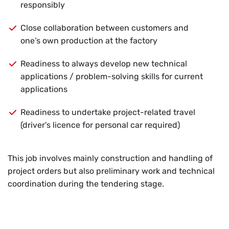
responsibly
Close collaboration between customers and
one’s own production at the factory
Readiness to always develop new technical
applications / problem-solving skills for current
applications
Readiness to undertake project-related travel
(driver's licence for personal car required)
This job in­volves mainly con­struc­tion and han­dling of
pro­ject or­ders but also pre­lim­i­nary work and tech­ni­cal
co­or­di­na­tion dur­ing the ten­der­ing stage.