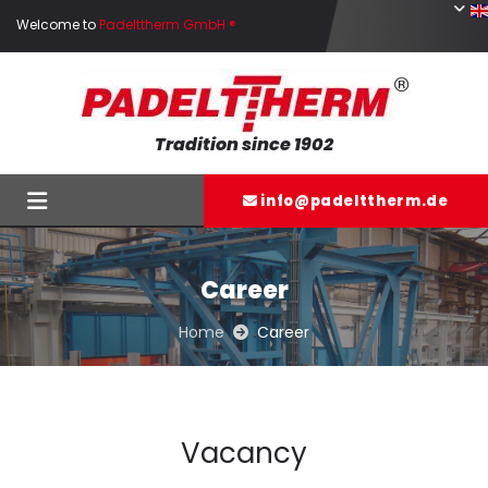
Skip to content
Welcome to
Padelttherm GmbH ®
Tradition since 1902
info@padelttherm.de

Career
Home
Career

Vacancy