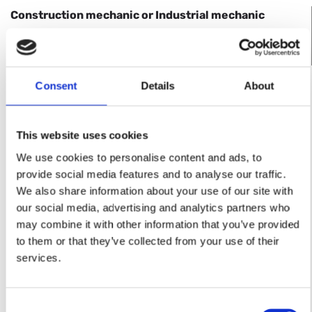
Con­struc­tion me­chanic or In­dus­trial me­chanic
for the man­u­fac­ture of in­dus­trial fur­naces in our fac­
tory and at our cus­tomer’s premises.
Consent
Details
About
APPLY NOW
Requirements
This website uses cookies
graduate in vocational studies in the field of
We use cookies to personalise content and ads, to
steel and sheet metal processing
provide social media features and to analyse our traffic.
We also share information about your use of our site with
Should be able to work independently and
our social media, advertising and analytics partners who
responsibly
may combine it with other information that you’ve provided
to them or that they’ve collected from your use of their
Welding skills
services.
Readiness to undertake assembly work (approx.
30 % of the working time)
Consent