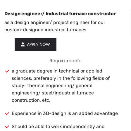
De­sign en­gi­neer/ In­dus­trial fur­nace con­struc­tor
as a de­sign en­gi­neer/ pro­ject en­gi­neer for our
cus­tom-de­signed in­dus­trial fur­naces
APPLY NOW
Requirements
a graduate degree in technical or applied
sciences, preferably in the following fields of
study: Thermal engineering/ general
engineering/ steel/industrial furnace
construction, etc.
Experience in 3D-design is an added advantage
Should be able to work independently and