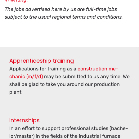
The jobs advertised here by us are full-time jobs
subject to the usual regional terms and conditions.
Apprenticeship training
Ap­pli­ca­tions for train­ing as a
con­struc­tion me­
chanic (m/f/d)
may be sub­mit­ted to us any time. We
shall be glad to take you around our pro­duc­tion
plant.
Internships
In an ef­fort to sup­port pro­fes­sional stud­ies (bach­e­
lor/mas­ter) in the fields of the in­dus­trial fur­nace