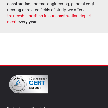
con­struc­tion, ther­mal en­gi­neer­ing, gen­eral en­gi­
neer­ing or re­lated fields of study, we offer a
trainee­ship po­si­tion in our con­struc­tion de­part­
ment
every year.