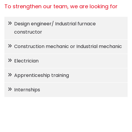
To strengthen our team, we are looking for
Design engineer/ Industrial furnace
constructor
Construction mechanic or Industrial mechanic
Electrician
Apprenticeship training
Internships