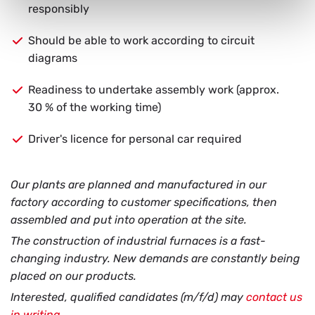
responsibly
Should be able to work according to circuit
diagrams
Readiness to undertake assembly work (approx.
30 % of the working time)
Driver's licence for personal car required
Our plants are planned and manufactured in our
factory according to customer specifications, then
assembled and put into operation at the site.
The construction of industrial furnaces is a fast-
changing industry. New demands are constantly being
placed on our products.
Interested, qualified candidates (m/f/d) may
contact us
in writing
.